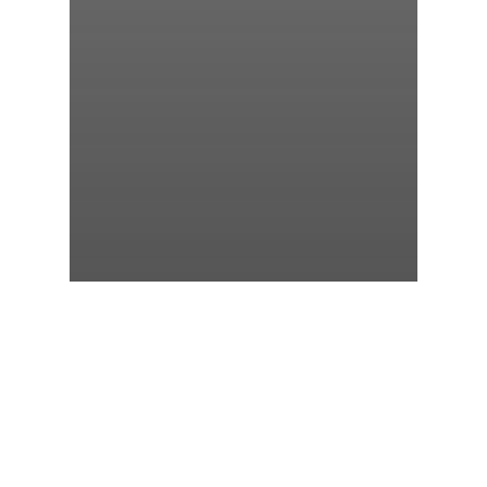
Uncategorized
Hacked By Tempix 0day