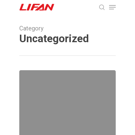
Menu
Skip
to
search
Close
main
Menu
content
Category
Uncategorized