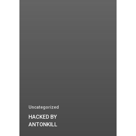
Uncategorized
HACKED BY
ANTONKILL