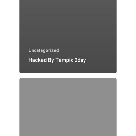
Uncategorized
Hacked By Tempix 0day