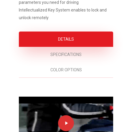
parameters you need for driving
Intellectualized Key System enables to lock and
unlock remotely
DETAILS
SPECIFICATIONS
COLOR OPTIONS
Play
Video