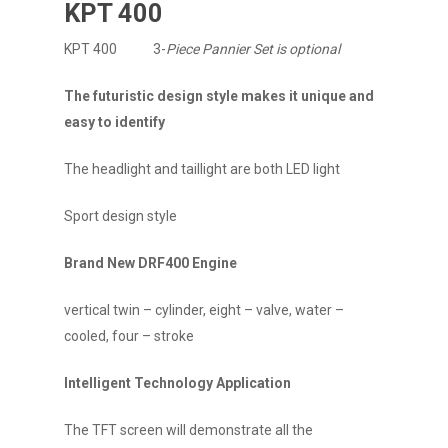
KPT 400
KPT 400 3-
Piece Pannier Set is optional
The futuristic design style makes it unique and
easy to identify
The headlight and taillight are both LED light
Sport design style
Brand New DRF400 Engine
vertical twin – cylinder, eight – valve, water –
cooled, four – stroke
Intelligent Technology Application
The TFT screen will demonstrate all the