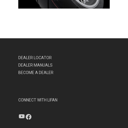
DEALER LOCATOR
DEALER MANUALS
BECOME A DEALER
CONNECT WITH LIFAN
YouTube
Facebook