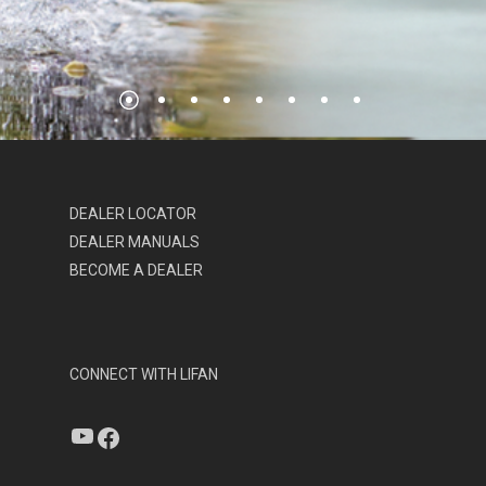
DEALER LOCATOR
DEALER MANUALS
BECOME A DEALER
CONNECT WITH LIFAN
YouTube
Facebook